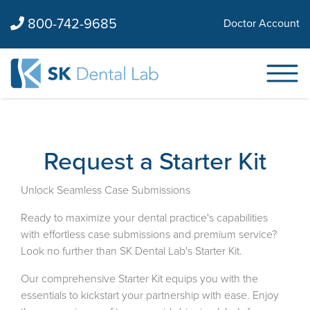
800-742-9685
Doctor Account
Request a Starter Kit
Unlock Seamless Case Submissions
Ready to maximize your dental practice's capabilities
with effortless case submissions and premium service?
Look no further than SK Dental Lab's Starter Kit.
Our comprehensive Starter Kit equips you with the
essentials to kickstart your partnership with ease. Enjoy