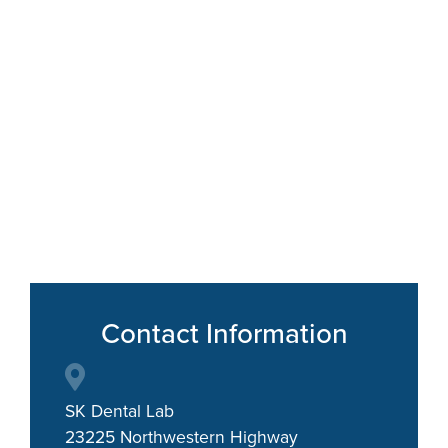
Contact Information
SK Dental Lab
23225 Northwestern Highway