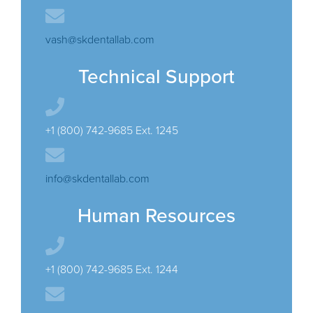
vash@skdentallab.com
Technical Support
+1 (800) 742-9685 Ext. 1245
info@skdentallab.com
Human Resources
+1 (800) 742-9685 Ext. 1244