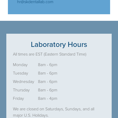
hr@skdentallab.com
Laboratory Hours
All times are EST (Eastern Standard Time)
Monday
8am - 6pm
Tuesday
8am - 6pm
Wednesday
8am - 6pm
Thursday
8am - 6pm
Friday
8am - 4pm
We are closed on Saturdays, Sundays, and all
major U.S. Holidays.