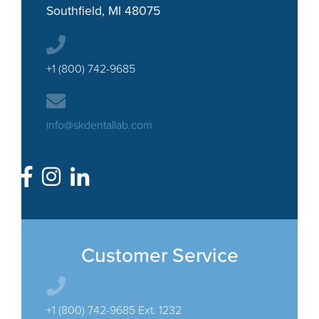
Southfield, MI 48075
+1 (800) 742-9685
info@skdentallab.com
Customer Service
+1 (800) 742-9685 Ext. 1232