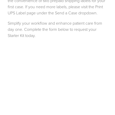
the convenience of two prepaid shipping labels for your
first case. If you need more labels, please visit the Print
UPS Label page under the Send a Case dropdown.
Simplify your workflow and enhance patient care from
day one. Complete the form below to request your
Starter Kit today.