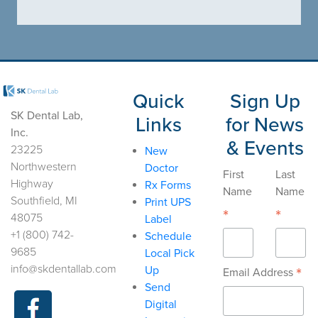
Quick
Sign Up
SK Dental Lab,
Links
for News
Inc.
& Events
23225
New
Northwestern
Doctor
First
Last
Highway
Rx Forms
Name
Name
Southfield, MI
Print UPS
*
*
48075
Label
+1 (800) 742-
Schedule
9685
Local Pick
info@skdentallab.com
Up
*
Email Address
Send
Digital