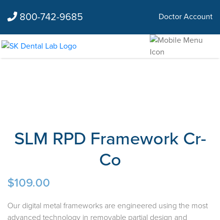
800-742-9685
Doctor Account
SLM RPD Framework Cr-
Co
$
109.00
Our digital metal frameworks are engineered using the most
advanced technology in removable partial design and