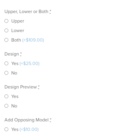
Upper, Lower or Both
*
Upper
Lower
Both
(+$109.00)
Design
*
Yes
(+$25.00)
No
Design Preview
*
Yes
No
Add Opposing Model
*
Yes
(+$10.00)