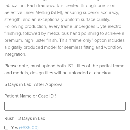
fabrication. Each framework is created through precision
Selective Laser Melting (SLM), ensuring superior accuracy,
strength, and an exceptionally uniform surface quality.
Following production, every frame undergoes Dlyte electro-
finishing, followed by meticulous hand polishing to achieve a
premium, high-luster finish. This “frame-only” option includes
a digitally produced model for seamless fitting and workflow
integration.
Please note, must upload both .STL files of the partial frame
and models, design files will be uploaded at checkout.
5 Days in Lab- After Approval
Patient Name or Case ID
*
Rush - 3 Days in Lab
Yes
(+$35.00)