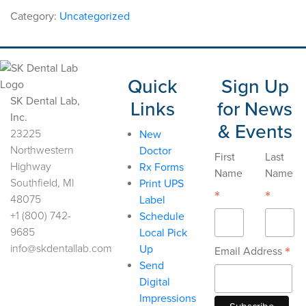
Framework
Category:
Uncategorized
Cr-
Co
quantity
Quick
Sign Up
SK Dental Lab,
Links
for News
Inc.
& Events
23225
New
Northwestern
Doctor
First
Last
Highway
Rx Forms
Name
Name
Southfield, MI
Print UPS
*
*
48075
Label
+1 (800) 742-
Schedule
9685
Local Pick
info@skdentallab.com
Up
*
Email Address
Send
Digital
Impressions