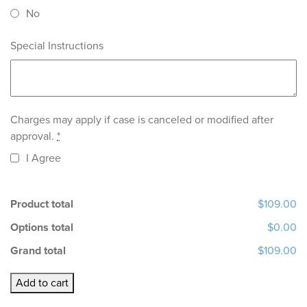
No
Special Instructions
Charges may apply if case is canceled or modified after
approval.
*
I Agree
Product total
$109.00
Options total
$0.00
Grand total
$109.00
SLM
Add to cart
RPD